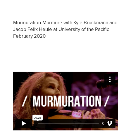
Murmuration-Murmure with Kyle Bruckmann and
Jacob Felix Heule at University of the Pacific
February 2020