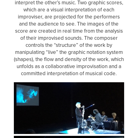
interpret the other’s music. Two graphic scores,
which are a visual interpretation of each
improviser, are projected for the performers
and the audience to see. The images of the
score are created in real time from the analysis
of their improvised sounds. The composer
controls the “structure” of the work by
manipulating “live” the graphic notation system
(shapes), the flow and density of the work, which
unfolds as a collaborative improvisation and a
committed interpretation of musical code.