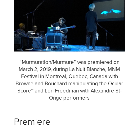
“Murmuration/Murmure” was premiered on
March 2, 2019, during La Nuit Blanche, MNM
Festival in Montreal, Quebec, Canada with
Browne and Bouchard manipulating the Ocular
Score™ and Lori Freedman with Alexandre St-
Onge performers
Premiere