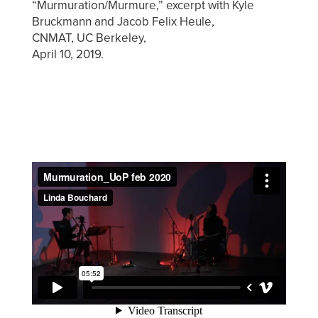
“Murmuration/Murmure,” excerpt with Kyle
Bruckmann and Jacob Felix Heule,
CNMAT, UC Berkeley,
April 10, 2019.