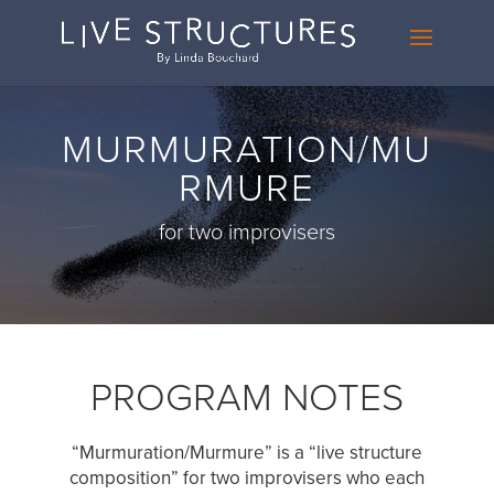
MURMURATION/MU
RMURE
for two improvisers
PROGRAM NOTES
“Murmuration/Murmure” is a “live structure
composition” for two improvisers who each