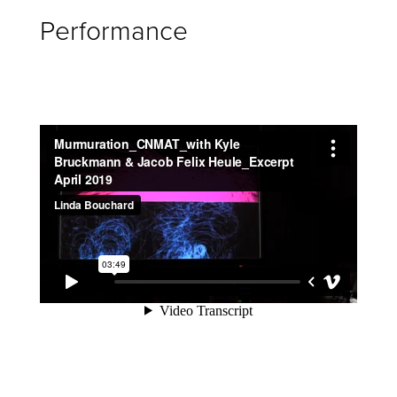
Performance