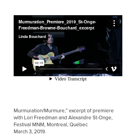
Murmuration/Murmure,” excerpt of premiere
with Lori Freedman and Alexandre St-Onge,
Festival MNM, Montreal, Québec
March 3, 2019.