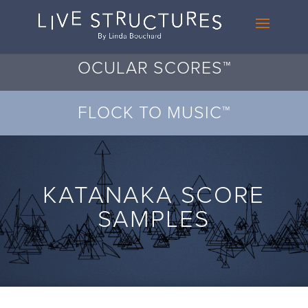
OCULAR SCORES™
FLOCK TO MUSIC™
KATANAKA SCORE
SAMPLES