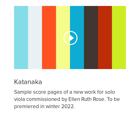
Katanaka
Sample score pages of a new work for solo
viola commissioned by Ellen Ruth Rose. To be
premiered in winter 2022.