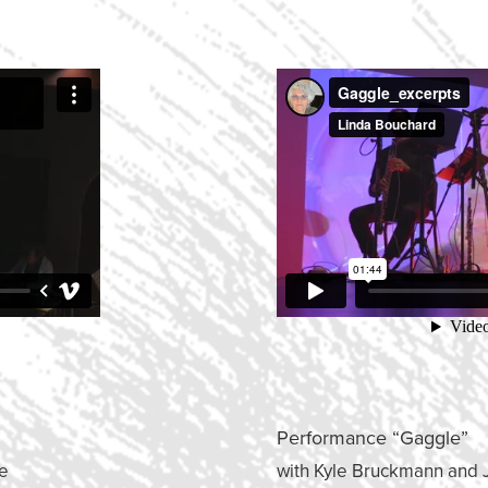
Performance “Gaggle”
le
with Kyle Bruckmann and 