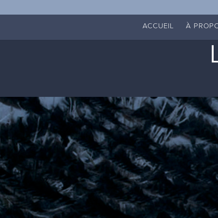
ACCUEIL
À PROP