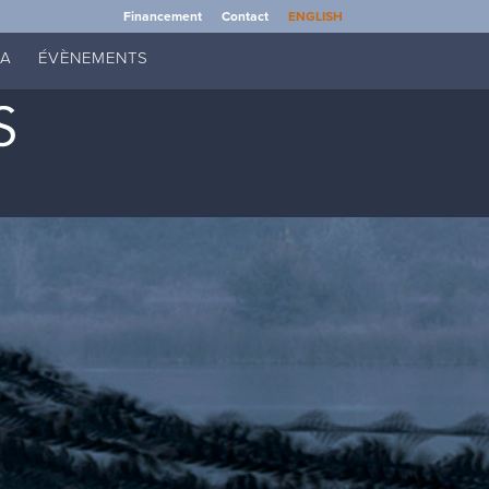
Financement
Contact
ENGLISH
IA
ÉVÈNEMENTS