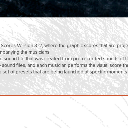
r Scores Version 3×2, where the graphic scores that are proje
ompanying the musicians.
eo sound file that was created from pre-recorded sounds of t
ound files, and each musician performs the visual score th
 a set of presets that are being launched at specific moments