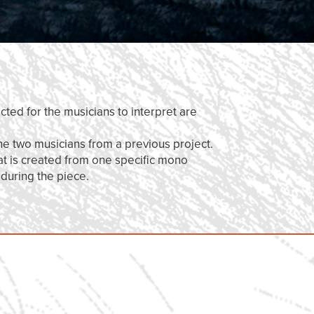
cted for the musicians to interpret are
he two musicians from a previous project.
at is created from one specific mono
 during the piece.