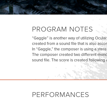
PROGRAM NOTES
“Gaggle” is another way of utilizing Ocula
created from a sound file that is also acc
In “Gaggle,” the composer is using a ster
The composer created two different mono s
sound file. The score is created following
PERFORMANCES