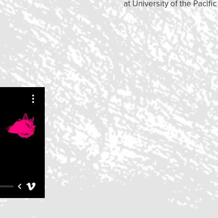
at University of the Pacific