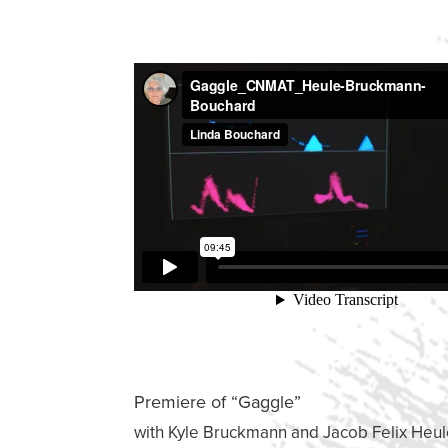
Premiere of “Gaggle”
with Kyle Bruckmann and Jacob Felix Heu