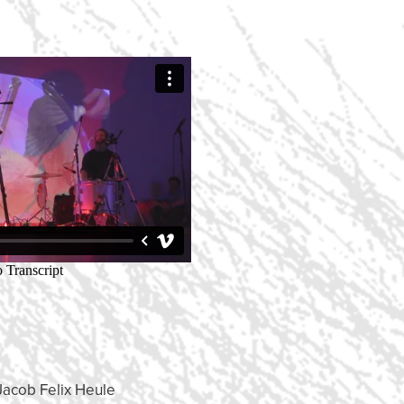
Jacob Felix Heule