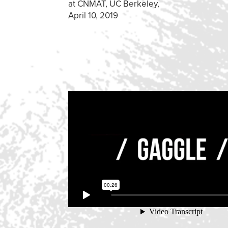
at CNMAT, UC Berkeley,
April 10, 2019