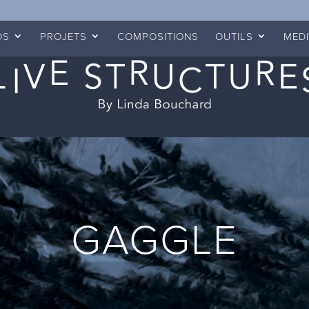
OS
PROJETS
COMPOSITIONS
OUTILS
MED
GAGGLE