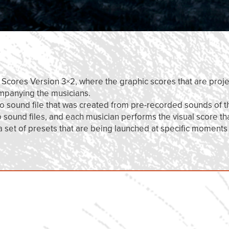
r Scores Version 3×2, where the graphic scores that are proje
ompanying the musicians.
eo sound file that was created from pre-recorded sounds of t
ound files, and each musician performs the visual score th
 a set of presets that are being launched at specific moments