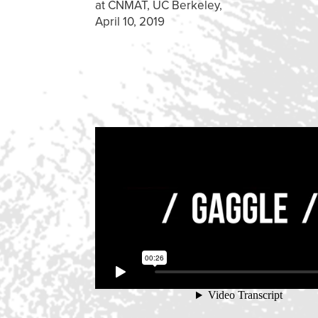
at CNMAT, UC Berkeley,
April 10, 2019