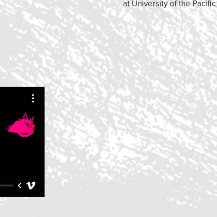
at University of the Pacific