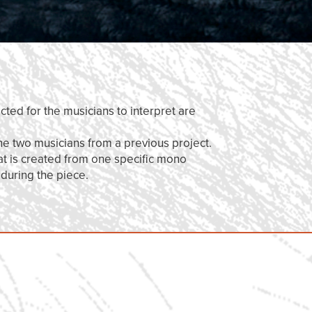
cted for the musicians to interpret are
he two musicians from a previous project.
at is created from one specific mono
 during the piece.