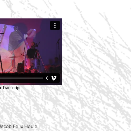
Jacob Felix Heule