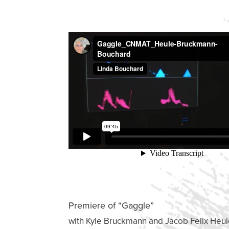
Premiere of “Gaggle”
with Kyle Bruckmann and Jacob Felix Heu