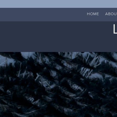
HOME
ABOU