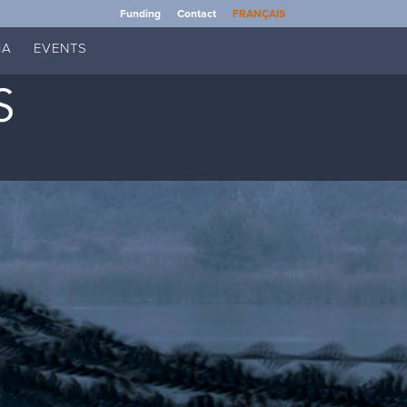
Funding
Contact
FRANÇAIS
IA
EVENTS