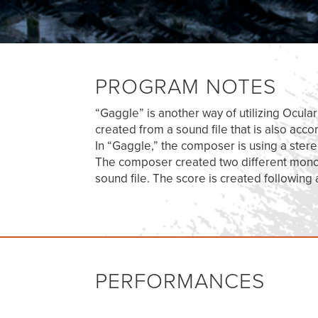
PROGRAM NOTES
“Gaggle” is another way of utilizing Ocula
created from a sound file that is also acc
In “Gaggle,” the composer is using a ster
The composer created two different mono s
sound file. The score is created following
PERFORMANCES