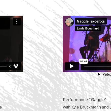
Performance “Gaggle”
le
with Kyle Bruckmann and 