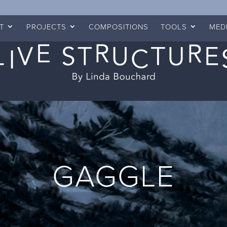
T
PROJECTS
COMPOSITIONS
TOOLS
MED
GAGGLE