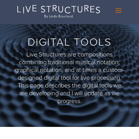
DIGITAL TOOLS
Live Structures are compositions
combining traditional musical notation,
graphical notation, and at times a custom-
designed digital tool for live processing.
This page describes the digital tools we
are developing and I will update as we
progress.