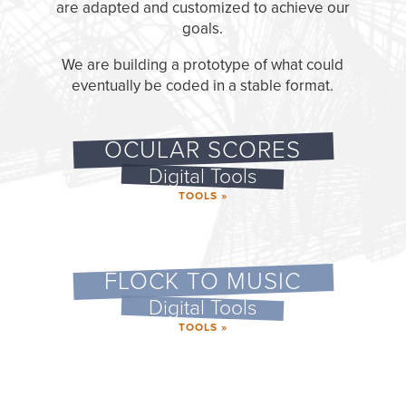
are adapted and customized to achieve our
goals.
We are building a prototype of what could
eventually be coded in a stable format.
OCULAR SCORES
Digital Tools
TOOLS »
FLOCK TO MUSIC
Digital Tools
TOOLS »