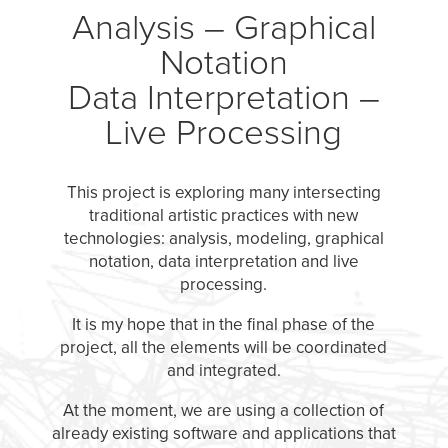
Analysis – Graphical
Notation
Data Interpretation –
Live Processing
This project is exploring many intersecting
traditional artistic practices with new
technologies: analysis, modeling, graphical
notation, data interpretation and live
processing.
It is my hope that in the final phase of the
project, all the elements will be coordinated
and integrated.
At the moment, we are using a collection of
already existing software and applications that