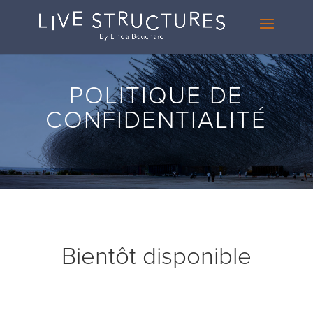
POLITIQUE DE
CONFIDENTIALITÉ
Bientôt disponible