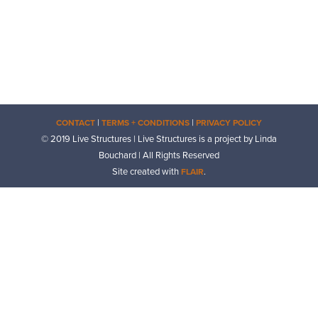
|
|
CONTACT
TERMS + CONDITIONS
PRIVACY POLICY
© 2019 Live Structures | Live Structures is a project by Linda
Bouchard | All Rights Reserved
Site created with
.
FLAIR