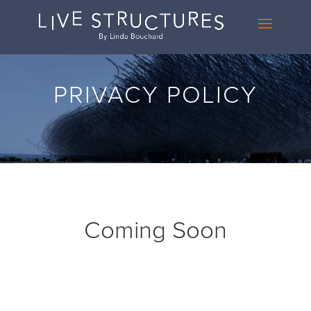
PRIVACY POLICY
Coming Soon