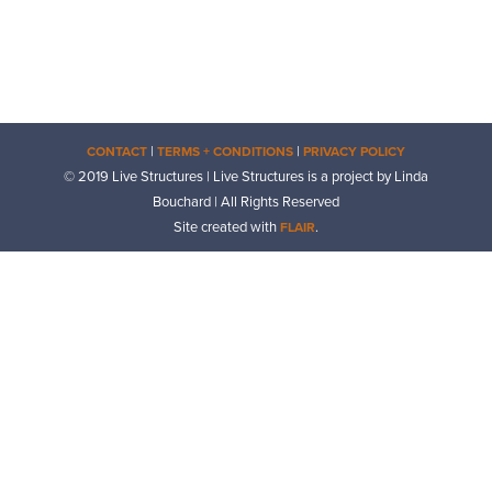
|
|
CONTACT
TERMS + CONDITIONS
PRIVACY POLICY
© 2019 Live Structures | Live Structures is a project by Linda
Bouchard | All Rights Reserved
Site created with
.
FLAIR