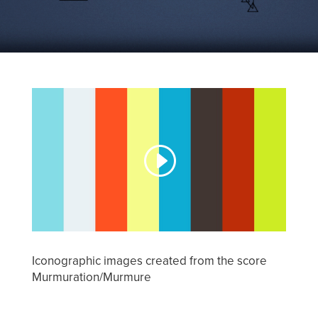
Iconographic images created from the score
Murmuration/Murmure