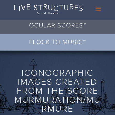
OCULAR SCORES™
FLOCK TO MUSIC™
ICONOGRAPHIC
IMAGES CREATED
FROM THE SCORE
MURMURATION/MU
RMURE