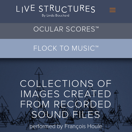
OCULAR SCORES™
FLOCK TO MUSIC™
COLLECTIONS OF
IMAGES CREATED
FROM RECORDED
SOUND FILES
performed by François Houle