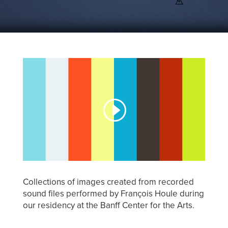
Collections of images created from recorded
sound files performed by François Houle during
our residency at the Banff Center for the Arts.