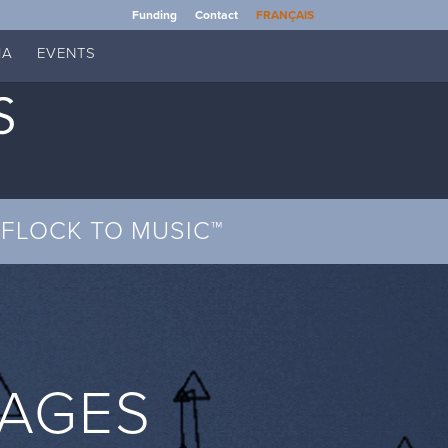
Funding
Contact
FRANÇAIS
IA
EVENTS
FLOCK TO MUSIC™
MAGES