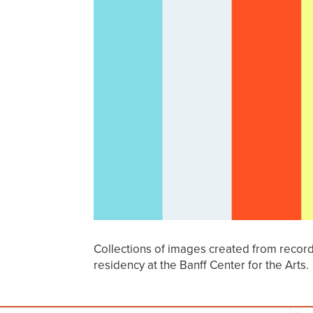
Collections of images created from recor
residency at the Banff Center for the Arts.