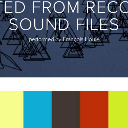
TED FROM REC
SOUND FILES
performed by François Houle