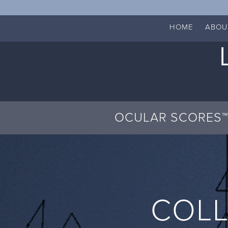
HOME
ABOU
OCULAR SCORES™
COLL