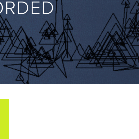
ORDED