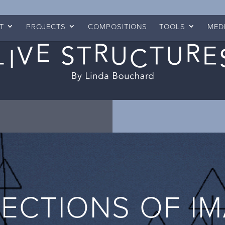
T
PROJECTS
COMPOSITIONS
TOOLS
MED
ECTIONS OF I