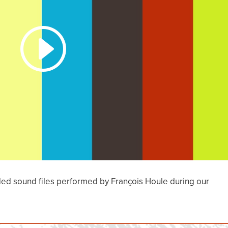
ded sound files performed by François Houle during our