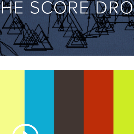
THE SCORE DRO