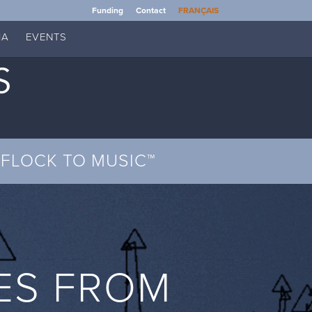
Funding
Contact
FRANÇAIS
IA
EVENTS
FLOCK TO MUSIC™
ES FROM