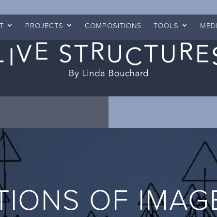
T
PROJECTS
COMPOSITIONS
TOOLS
MED
TIONS OF IMAG