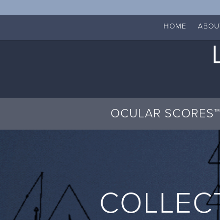
HOME
ABOU
OCULAR SCORES™
COLLEC