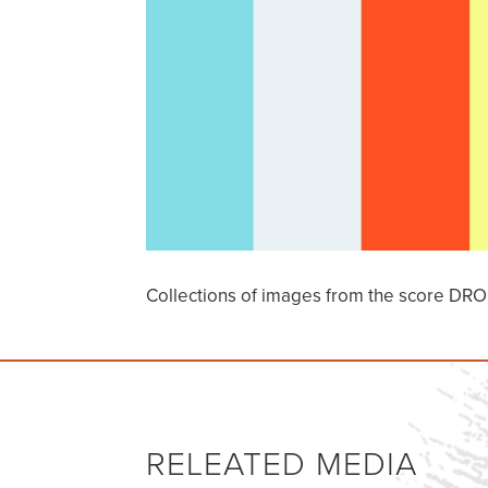
Collections of images from the score DR
RELEATED MEDIA