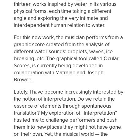
thirteen works inspired by water in its various
physical forms, each time taking a different
angle and exploring the very intimate and
interdependent human relation to water.
For this new work, the musician performs from a
graphic score created from the analysis of
different water sounds: droplets, waves, ice
breaking, etc. The graphical tool called Ocular
Scores, is currently being developed in
collaboration with Matralab and Joseph
Browne.
Lately, I have become increasingly interested by
the notion of interpretation. Do we retain the
essence of elements through spontaneous
translation? My exploration of “interpretation”
has led me to challenge performers and push
them into new places they might not have gone
on their own. Yet, the musical world — the