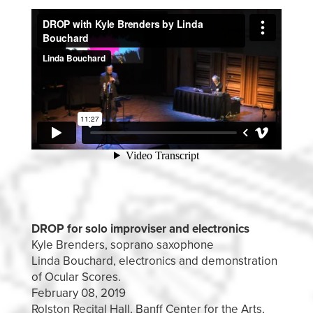
DROP for solo improviser and electronics
Kyle Brenders, soprano saxophone
Linda Bouchard, electronics and demonstration
of Ocular Scores.
February 08, 2019
Rolston Recital Hall, Banff Center for the Arts,