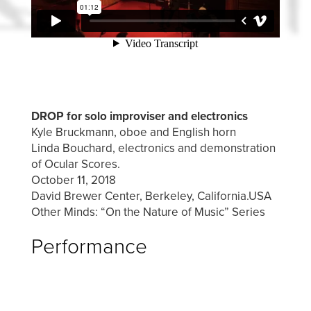
DROP for solo improviser and electronics
Kyle Bruckmann, oboe and English horn
Linda Bouchard, electronics and demonstration
of Ocular Scores.
October 11, 2018
David Brewer Center, Berkeley, California.USA
Other Minds: “On the Nature of Music” Series
Performance