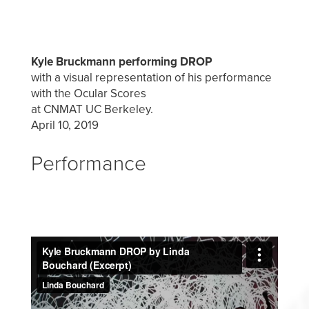
Kyle Bruckmann performing DROP
with a visual representation of his performance
with the Ocular Scores
at CNMAT UC Berkeley.
April 10, 2019
Performance