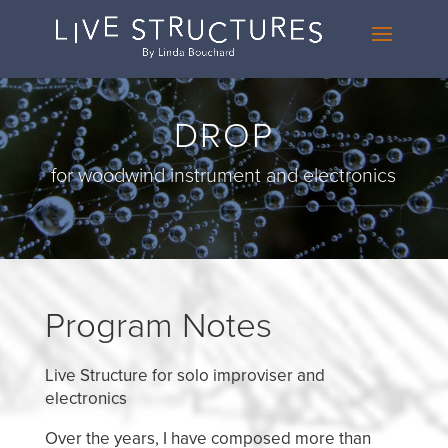
DROP
for woodwind instrument and electronics
Program Notes
Live Structure for solo improviser and
electronics
Over the years, I have composed more than