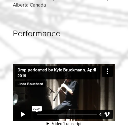
Alberta Canada
Performance