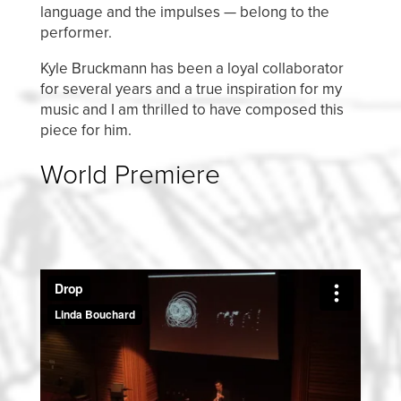
language and the impulses — belong to the
performer.
Kyle Bruckmann has been a loyal collaborator
for several years and a true inspiration for my
music and I am thrilled to have composed this
piece for him.
World Premiere