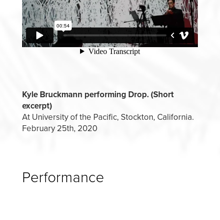
Kyle Bruckmann performing Drop. (Short
excerpt)
At University of the Pacific, Stockton, California.
February 25th, 2020
Performance