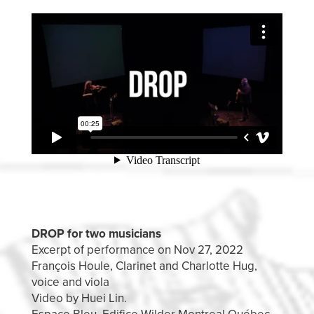
DROP for two musicians
Excerpt of performance on Nov 27, 2022
François Houle, Clarinet and Charlotte Hug,
voice and viola
Video by Huei Lin.