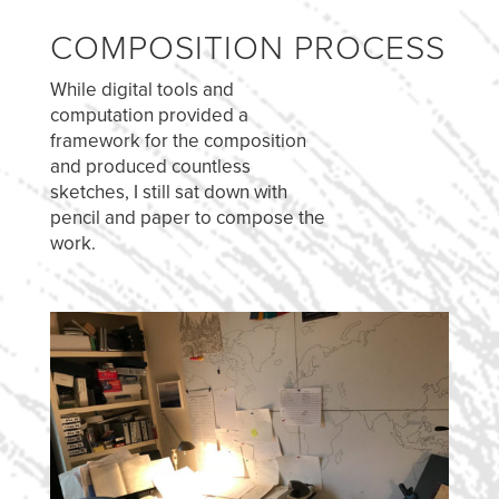
COMPOSITION PROCESS
While digital tools and
computation provided a
framework for the composition
and produced countless
sketches, I still sat down with
pencil and paper to compose the
work.