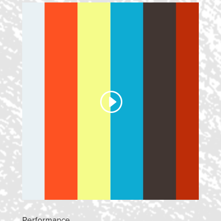
Performance