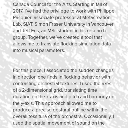
Canada Council for the Arts. Starting in fall of
2017, I’ve had the privilege to work with Philippe
Pasquier, associate professor at Metacreation
Lab, SIAT, Simon Fraser University in Vancouver,
and Jeff Ens, an MSc student in his research
group. Together, we’ve created a tool that
allows me to translate flocking simulation data
into musical parameters.
For this piece, I associated the sudden changes
in direction one finds in flocking behavior with
contrasting orchestral textures. I used the axes
of a 2-dimensional grid, translating time
duration on the x-axis and pitch and harmony on
the y-axis. This approach allowed me to
produce a precise gestural outline within the
overall tessitura of the orchestra. Occasionally, I
used the spatial movement of sound on the