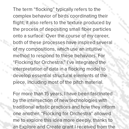
The term “flocking” typically refers to the
complex behavior of birds coordinating their
flight; it also refers to the texture produced by
the process of depositing small fiber particles
onto a surface. Over the course of my career,
both of these processes have inspired several
of my compositions, which use an intuitive
method to respond to these behaviors. For
“Flocking for Orchestra,” I’ve integrated the
interpretation of data in a flocking model to
develop essential structural elements of the
piece, including most of the pitch material.
For more than 15 years, I have been fascinated
by the intersection of new technologies with
traditional artistic practices and how they inform
one another. “Flocking for Orchestra” allowed
me to explore this idea more deeply, thanks to
an Explore and Create grant I received from the