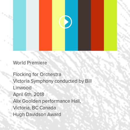
World Premiere
Flocking for Orchestra
Victoria Symphony conducted by Bill
Linwood
April 6th, 2018
Alix Goolden performance Hall,
Victoria, BC Canada
Hugh Davidson Award