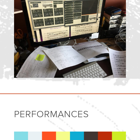
PERFORMANCES