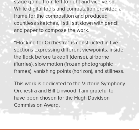
stage going from left to right and vice versa.
While digital tools and computation provided a
frame for the composition and produced
countless sketches, I still sat down with pencil
and paper to compose the work.
“Flocking for Orchestra” is constructed in five
sections expressing different viewpoints: inside
the flock before takeoff (dense), airborne
(flurries), slow motion (frozen photographic
frames), vanishing points (horizon), and stillness.
This work is dedicated to the Victoria Symphony
Orchestra and Bill Linwood. I am grateful to
have been chosen for the Hugh Davidson
Commission Award.