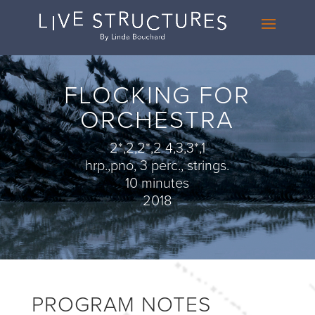
FLOCKING FOR
ORCHESTRA
2*,2,2*,2 4,3,3*,1
hrp.,pno, 3 perc., strings.
10 minutes
2018
PROGRAM NOTES