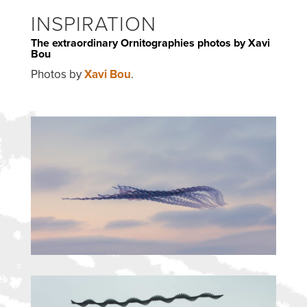
INSPIRATION
The extraordinary Ornitographies photos by Xavi
Bou
Photos by
Xavi Bou
.