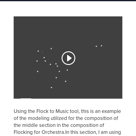
Using the Flock to Music tool, this is an example
of the modeling utilized for the composition of
the middle section in the composition of
Flocking for Orchestra.In this section, I am using