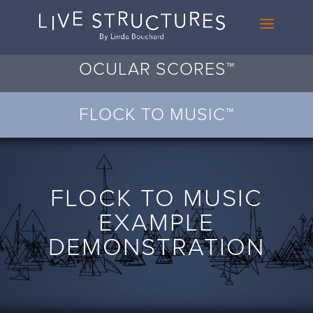
OCULAR SCORES™
FLOCK TO MUSIC™
FLOCK TO MUSIC
EXAMPLE
DEMONSTRATION