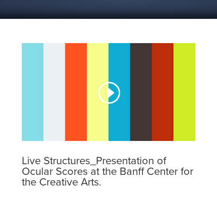
Live Structures_Presentation of
Ocular Scores at the Banff Center for
the Creative Arts.