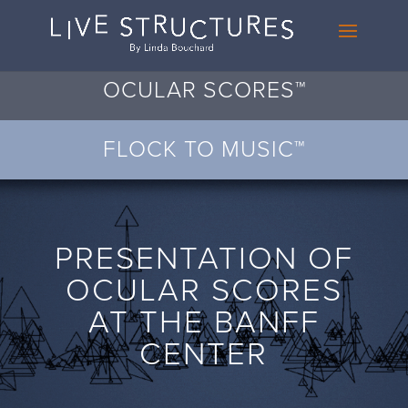
OCULAR SCORES™
FLOCK TO MUSIC™
PRESENTATION OF
OCULAR SCORES
AT THE BANFF
CENTER