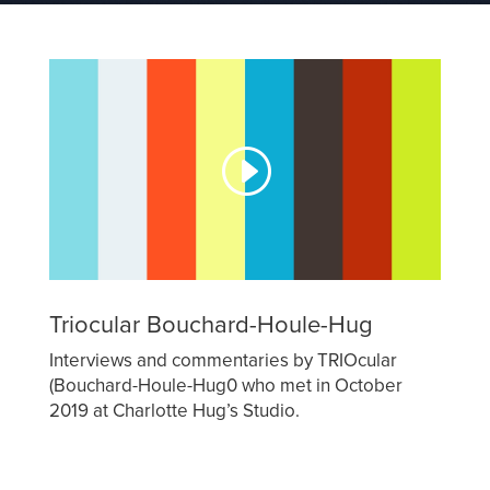
Triocular Bouchard-Houle-Hug
Interviews and commentaries by TRIOcular
(Bouchard-Houle-Hug0 who met in October
2019 at Charlotte Hug’s Studio.