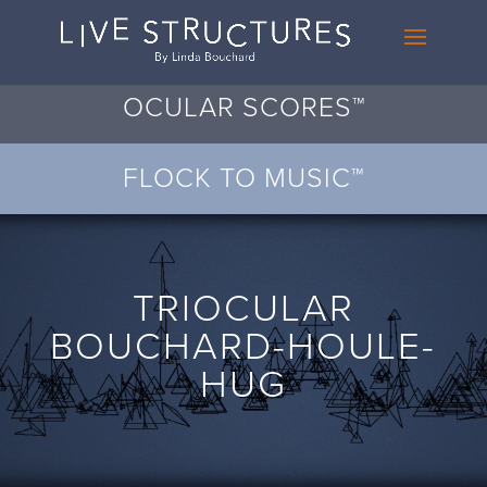
OCULAR SCORES™
FLOCK TO MUSIC™
TRIOCULAR
BOUCHARD-HOULE-
HUG