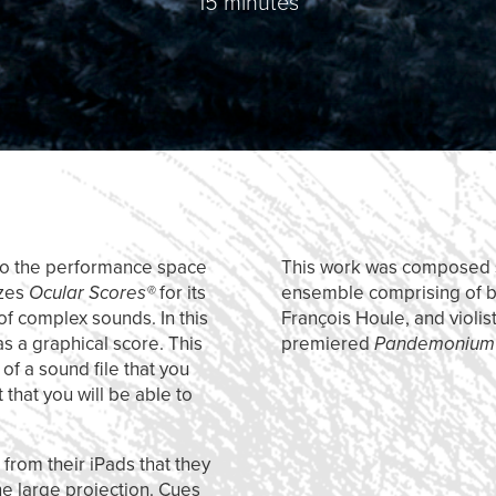
15 minutes
into the performance space
This work was composed s
izes
Ocular Scores®
for its
ensemble comprising of bas
of complex sounds. In this
François Houle, and violis
as a graphical score. This
premiered
Pandemoniu
of a sound file that you
 that you will be able to
 from their iPads that they
he large projection. Cues