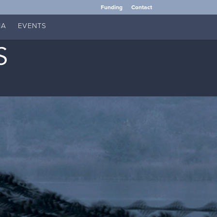
Funding
Contact
IA
EVENTS