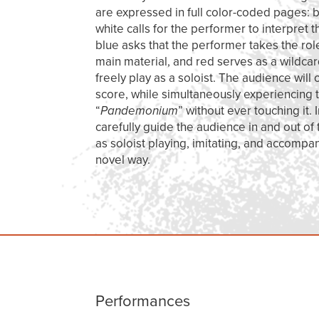
are expressed in full color-coded pages: bl
white calls for the performer to interpret 
blue asks that the performer takes the rol
main material, and red serves as a wildcar
freely play as a soloist. The audience will
score, while simultaneously experiencing 
“
Pandemonium
” without ever touching it.
carefully guide the audience in and out of
as soloist playing, imitating, and accompa
novel way.
Performances