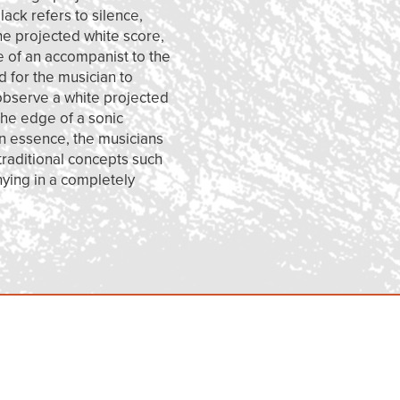
ack refers to silence,
the projected white score,
e of an accompanist to the
d for the musician to
 observe a white projected
the edge of a sonic
 In essence, the musicians
 traditional concepts such
nying in a completely