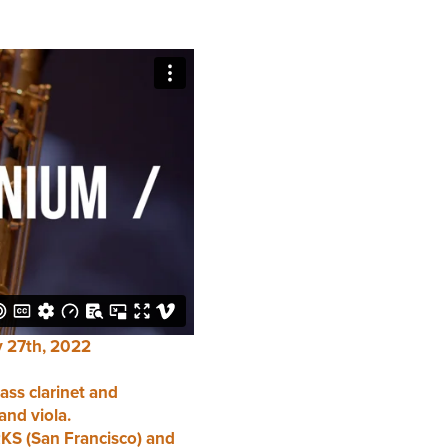
 27th, 2022
ass clarinet and
and viola.
S (San Francisco) and