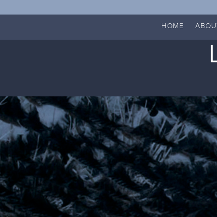
HOME
ABOU