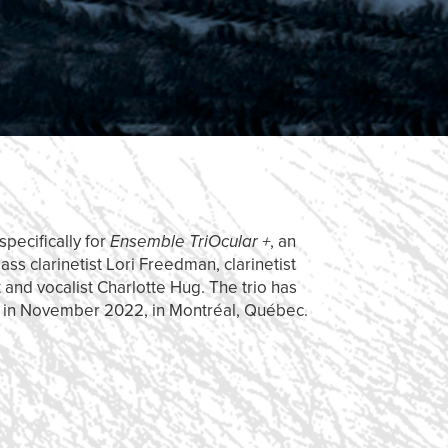
pecifically for
Ensemble TriOcular +
, an
s clarinetist Lori Freedman, clarinetist
t and vocalist Charlotte Hug. The trio has
m
in November 2022, in Montréal, Québec.