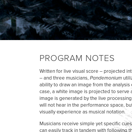
PROGRAM NOTES
Written for live visual score – projected 
– and three musicians,
Pandemonium
util
ability to draw an image from the analysis 
case, a white image is projected to serve 
image is generated by the live processing 
will not hear in the performance space, but
visually experience as musical notation.
Musicians receive simple yet specific cues
can easily track in tandem with following t