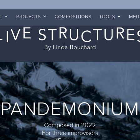
T
PROJECTS
COMPOSITIONS
TOOLS
MED
PANDEMONIUM
Composed in 2022
For three improvisors