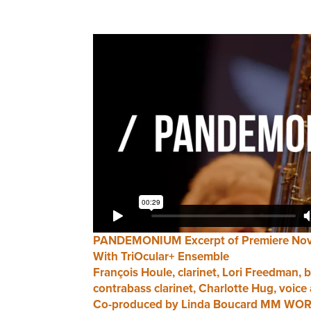
PANDEMONIUM Excerpt of Premiere Nov
With TriOcular+ Ensemble
François Houle, clarinet, Lori Freedman, b
contrabass clarinet, Charlotte Hug, voice 
Co-produced by Linda Boucard MM WORK