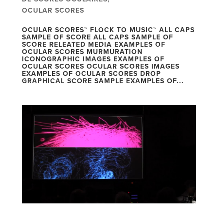
OCULAR SCORES
OCULAR SCORES™ FLOCK TO MUSIC™ ALL CAPS
SAMPLE OF SCORE ALL CAPS SAMPLE OF
SCORE RELEATED MEDIA EXAMPLES OF
OCULAR SCORES MURMURATION
ICONOGRAPHIC IMAGES EXAMPLES OF
OCULAR SCORES OCULAR SCORES IMAGES
EXAMPLES OF OCULAR SCORES DROP
GRAPHICAL SCORE SAMPLE EXAMPLES OF...