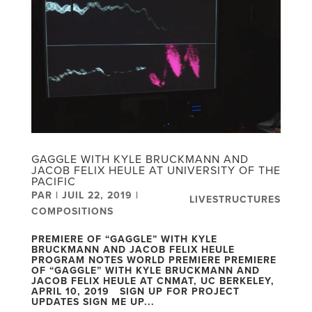
GAGGLE WITH KYLE BRUCKMANN AND
JACOB FELIX HEULE AT UNIVERSITY OF THE
PACIFIC
PAR
|
JUIL 22, 2019
|
LIVESTRUCTURES
COMPOSITIONS
PREMIERE OF “GAGGLE” WITH KYLE
BRUCKMANN AND JACOB FELIX HEULE
PROGRAM NOTES WORLD PREMIERE PREMIERE
OF “GAGGLE” WITH KYLE BRUCKMANN AND
JACOB FELIX HEULE AT CNMAT, UC BERKELEY,
APRIL 10, 2019 SIGN UP FOR PROJECT
UPDATES SIGN ME UP...