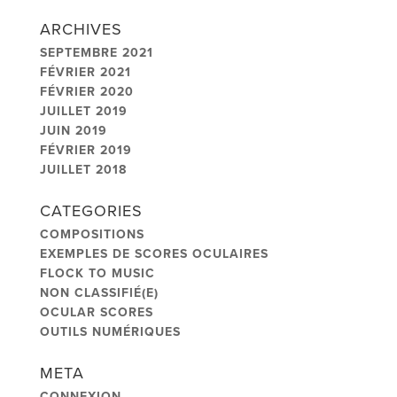
ARCHIVES
SEPTEMBRE 2021
FÉVRIER 2021
FÉVRIER 2020
JUILLET 2019
JUIN 2019
FÉVRIER 2019
JUILLET 2018
CATEGORIES
COMPOSITIONS
EXEMPLES DE SCORES OCULAIRES
FLOCK TO MUSIC
NON CLASSIFIÉ(E)
OCULAR SCORES
OUTILS NUMÉRIQUES
META
CONNEXION