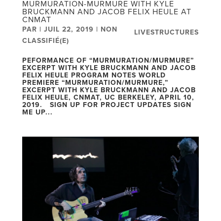
MURMURATION-MURMURE WITH KYLE
BRUCKMANN AND JACOB FELIX HEULE AT
CNMAT
PAR
|
JUIL 22, 2019
|
NON
LIVESTRUCTURES
CLASSIFIÉ(E)
PEFORMANCE OF “MURMURATION/MURMURE”
EXCERPT WITH KYLE BRUCKMANN AND JACOB
FELIX HEULE PROGRAM NOTES WORLD
PREMIERE “MURMURATION/MURMURE,”
EXCERPT WITH KYLE BRUCKMANN AND JACOB
FELIX HEULE, CNMAT, UC BERKELEY, APRIL 10,
2019. SIGN UP FOR PROJECT UPDATES SIGN
ME UP...