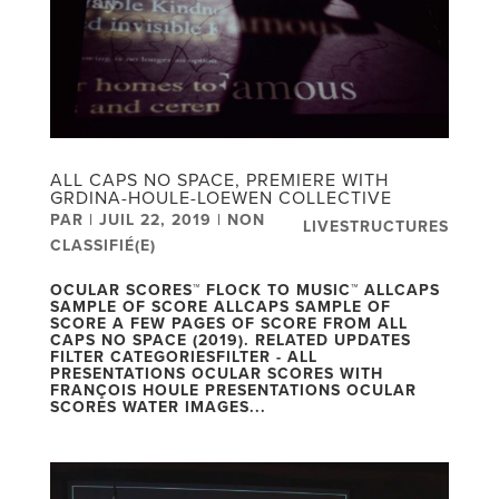
ALL CAPS NO SPACE, PREMIERE WITH
GRDINA-HOULE-LOEWEN COLLECTIVE
PAR
|
JUIL 22, 2019
|
NON
LIVESTRUCTURES
CLASSIFIÉ(E)
OCULAR SCORES™ FLOCK TO MUSIC™ ALLCAPS
SAMPLE OF SCORE ALLCAPS SAMPLE OF
SCORE A FEW PAGES OF SCORE FROM ALL
CAPS NO SPACE (2019). RELATED UPDATES
FILTER CATEGORIESFILTER - ALL
PRESENTATIONS OCULAR SCORES WITH
FRANÇOIS HOULE PRESENTATIONS OCULAR
SCORES WATER IMAGES...