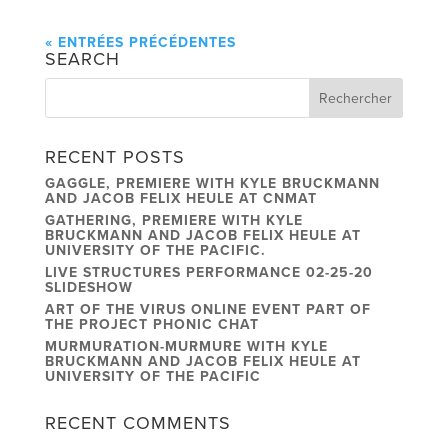
« ENTRÉES PRÉCÉDENTES
SEARCH
RECENT POSTS
GAGGLE, PREMIERE WITH KYLE BRUCKMANN
AND JACOB FELIX HEULE AT CNMAT
GATHERING, PREMIERE WITH KYLE
BRUCKMANN AND JACOB FELIX HEULE AT
UNIVERSITY OF THE PACIFIC.
LIVE STRUCTURES PERFORMANCE 02-25-20
SLIDESHOW
ART OF THE VIRUS ONLINE EVENT PART OF
THE PROJECT PHONIC CHAT
MURMURATION-MURMURE WITH KYLE
BRUCKMANN AND JACOB FELIX HEULE AT
UNIVERSITY OF THE PACIFIC
RECENT COMMENTS