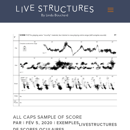
ALL CAPS SAMPLE OF SCORE
PAR
|
FÉV 5, 2020
|
EXEMPLES
LIVESTRUCTURES
DE SCORES OCULAIRES
,