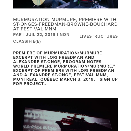
MURMURATION-MURMURE, PREMIERE WITH
ST-ONGES-FREEDMAN-BROWNE-BOUCHARD
AT FESTIVAL MNM
PAR
|
JUIL 22, 2019
|
NON
LIVESTRUCTURES
CLASSIFIÉ(E)
PREMIERE OF MURMURATION/MURMURE
EXCERPT WITH LORI FREEDMAN AND
ALEXANDRE ST-ONGE, PROGRAM NOTES
WORLD PREMIERE MURMURATION/MURMURE,”
EXCERPT OF PREMIERE WITH LORI FREEDMAN
AND ALEXANDRE ST-ONGE, FESTIVAL MNM,
MONTREAL, QUÉBEC MARCH 3, 2019. SIGN UP
FOR PROJECT...