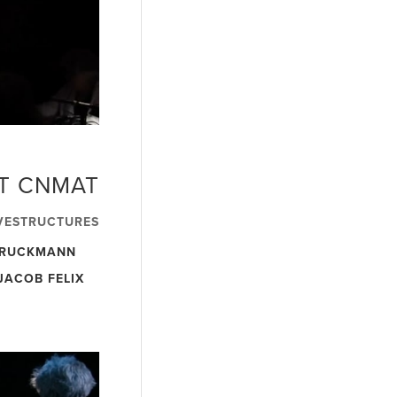
AT CNMAT
VESTRUCTURES
BRUCKMANN
JACOB FELIX