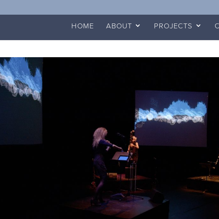
HOME
ABOUT
PROJECTS