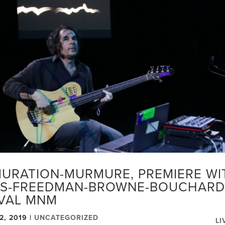
URATION-MURMURE, PREMIERE WIT
S-FREEDMAN-BROWNE-BOUCHARD
IVAL MNM
2, 2019
|
UNCATEGORIZED
LI