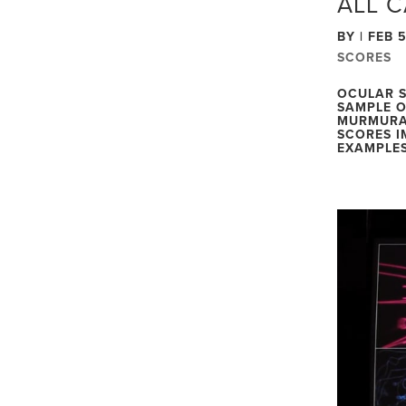
ALL 
BY
|
FEB 5
SCORES
OCULAR S
SAMPLE O
MURMURA
SCORES I
EXAMPLES