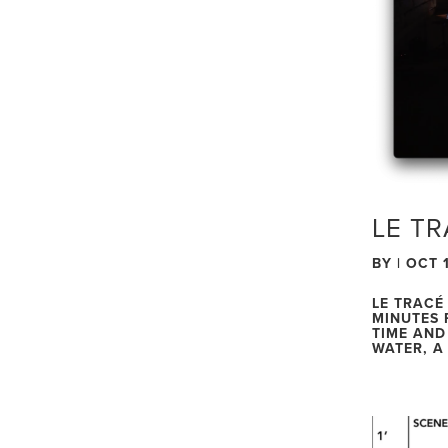
LE TR
BY
|
OCT 1
LE TRACÉ
MINUTES 
TIME AND
WATER, A