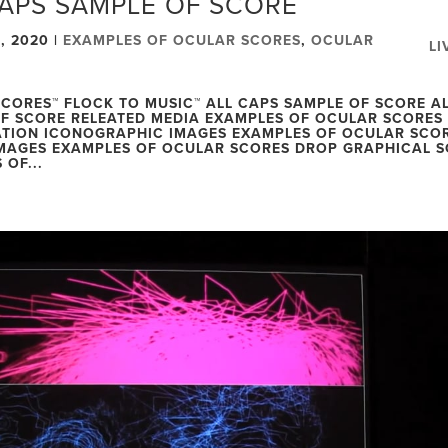
CAPS SAMPLE OF SCORE
, 2020
|
EXAMPLES OF OCULAR SCORES
,
OCULAR
LI
CORES™ FLOCK TO MUSIC™ ALL CAPS SAMPLE OF SCORE A
F SCORE RELEATED MEDIA EXAMPLES OF OCULAR SCORES
TION ICONOGRAPHIC IMAGES EXAMPLES OF OCULAR SCO
MAGES EXAMPLES OF OCULAR SCORES DROP GRAPHICAL 
 OF...