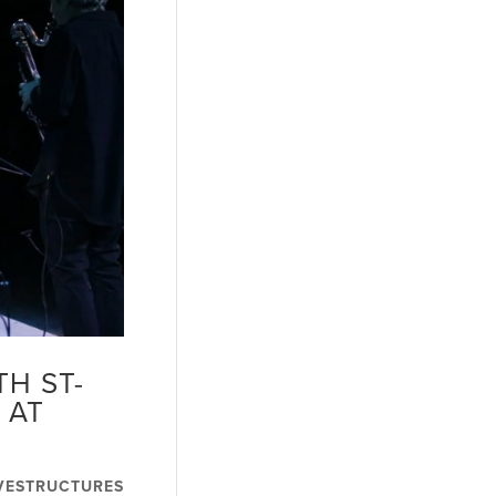
H ST-
 AT
VESTRUCTURES