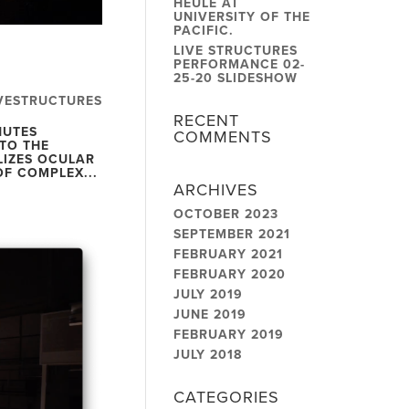
HEULE AT
UNIVERSITY OF THE
PACIFIC.
LIVE STRUCTURES
PERFORMANCE 02-
25-20 SLIDESHOW
VESTRUCTURES
RECENT
NUTES
COMMENTS
TO THE
LIZES OCULAR
OF COMPLEX...
ARCHIVES
OCTOBER 2023
SEPTEMBER 2021
FEBRUARY 2021
FEBRUARY 2020
JULY 2019
JUNE 2019
FEBRUARY 2019
JULY 2018
CATEGORIES