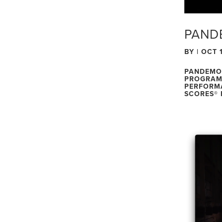
PAND
BY
|
OCT 1
PANDEMON
PROGRAM 
PERFORMA
SCORES® 