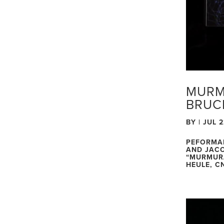
MURM
BRUC
BY
|
JUL 2
PEFORMA
AND JACO
“MURMURA
HEULE, CN