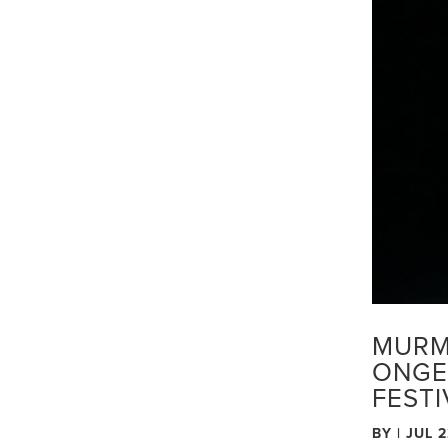
MURM
ONGE
FEST
BY
|
JUL 2