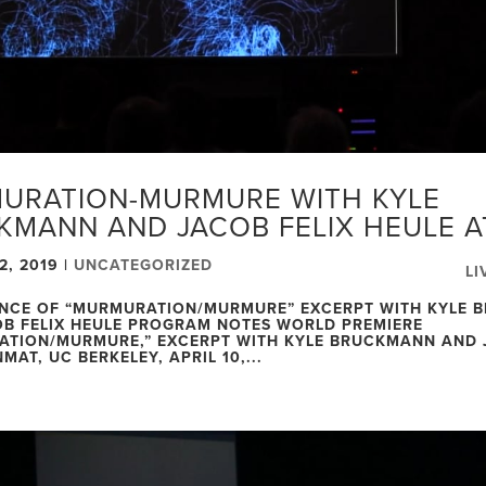
URATION-MURMURE WITH KYLE
KMANN AND JACOB FELIX HEULE 
2, 2019
|
UNCATEGORIZED
LI
NCE OF “MURMURATION/MURMURE” EXCERPT WITH KYLE 
B FELIX HEULE PROGRAM NOTES WORLD PREMIERE
TION/MURMURE,” EXCERPT WITH KYLE BRUCKMANN AND 
MAT, UC BERKELEY, APRIL 10,...