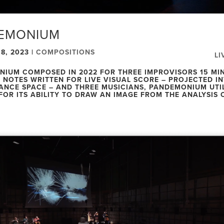
EMONIUM
8, 2023
|
COMPOSITIONS
LI
IUM COMPOSED IN 2022 FOR THREE IMPROVISORS 15 MI
NOTES WRITTEN FOR LIVE VISUAL SCORE – PROJECTED IN
NCE SPACE – AND THREE MUSICIANS, PANDEMONIUM UTI
FOR ITS ABILITY TO DRAW AN IMAGE FROM THE ANALYSIS 