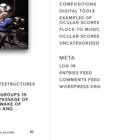
COMPOSITIONS
DIGITAL TOOLS
EXAMPLES OF
OCULAR SCORES
FLOCK TO MUSIC
OCULAR SCORES
UNCATEGORIZED
META
LOG IN
ENTRIES FEED
COMMENTS FEED
VESTRUCTURES
WORDPRESS.ORG
 GROUPS 15
PASSAGE OF
 WAKE OF
 AND...