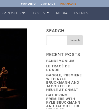
FUNDING
CONTACT
FRANÇAIS
COMPOSITIONS
TOOLS
MEDIA
EVENTS
SEARCH
RECENT POSTS
PANDEMONIUM
LE TRACÉ DE
L’ONDE
GAGGLE, PREMIERE
WITH KYLE
BRUCKMANN AND
JACOB FELIX
HEULE AT CNMAT
GATHERING,
PREMIERE WITH
KYLE BRUCKMANN
AND JACOB FELIX