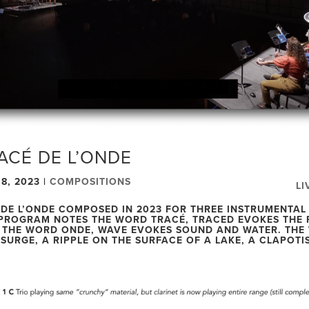
ACÉ DE L’ONDE
8, 2023
|
COMPOSITIONS
LI
 DE L’ONDE COMPOSED IN 2023 FOR THREE INSTRUMENTAL
PROGRAM NOTES THE WORD TRACÉ, TRACED EVOKES THE 
 THE WORD ONDE, WAVE EVOKES SOUND AND WATER. THE
 SURGE, A RIPPLE ON THE SURFACE OF A LAKE, A CLAPOTIS