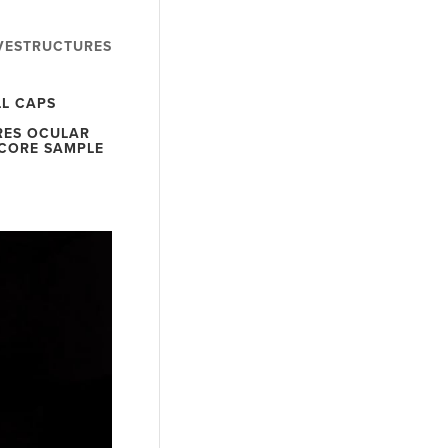
VESTRUCTURES
LL CAPS
RES OCULAR
SCORE SAMPLE