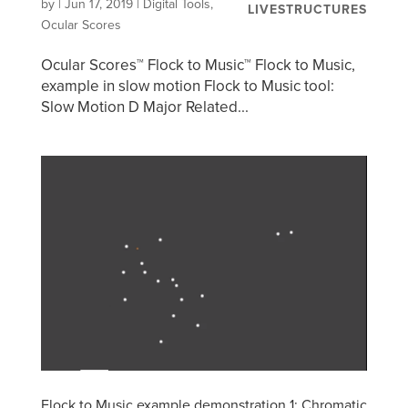
by
|
Jun 17, 2019
|
Digital Tools
,
LIVESTRUCTURES
Ocular Scores
Ocular Scores™ Flock to Music™ Flock to Music,
example in slow motion Flock to Music tool:
Slow Motion D Major Related...
Flock to Music example demonstration 1: Chromatic