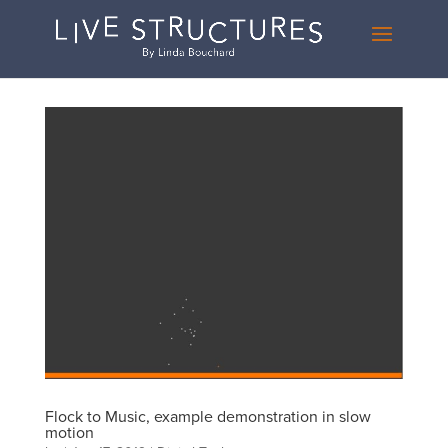
Flock to Music, example demonstration in slow
motion