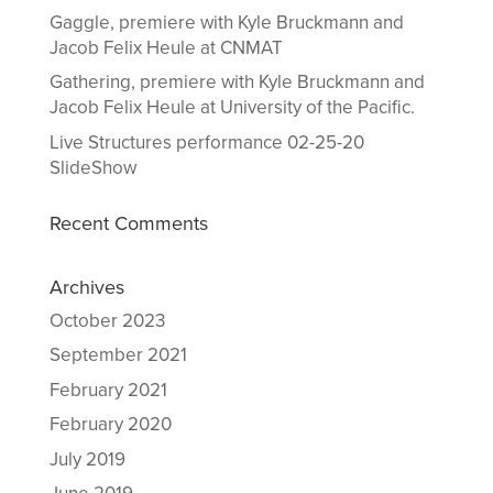
Gaggle, premiere with Kyle Bruckmann and
Jacob Felix Heule at CNMAT
Gathering, premiere with Kyle Bruckmann and
Jacob Felix Heule at University of the Pacific.
Live Structures performance 02-25-20
SlideShow
Recent Comments
Archives
October 2023
September 2021
February 2021
February 2020
July 2019