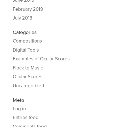
June 2019
February 2019
July 2018
Categories
Compositions
Digital Tools
Examples of Ocular Scores
Flock to Music
Ocular Scores
Uncategorized
Meta
Log in
Entries feed
Comments feed