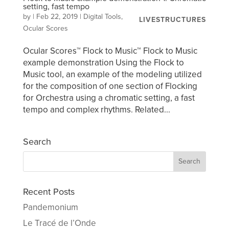
setting, fast tempo
by
|
Feb 22, 2019
|
Digital Tools
,
LIVESTRUCTURES
Ocular Scores
Ocular Scores™ Flock to Music™ Flock to Music
example demonstration Using the Flock to
Music tool, an example of the modeling utilized
for the composition of one section of Flocking
for Orchestra using a chromatic setting, a fast
tempo and complex rhythms. Related...
Search
Recent Posts
Pandemonium
Le Tracé de l’Onde