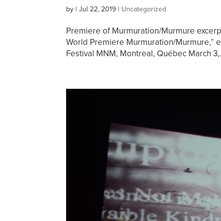
by
|
Jul 22, 2019
|
Uncategorized
Premiere of Murmuration/Murmure excerp
World Premiere Murmuration/Murmure,” ex
Festival MNM, Montreal, Québec March 3,.