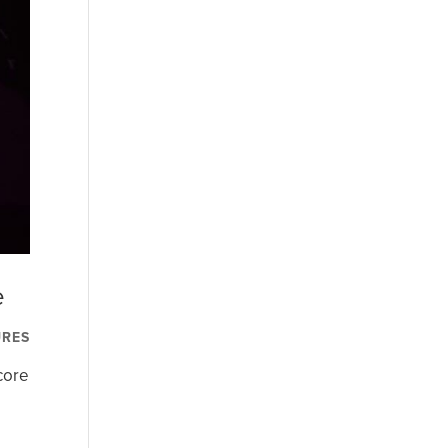
e
URES
core