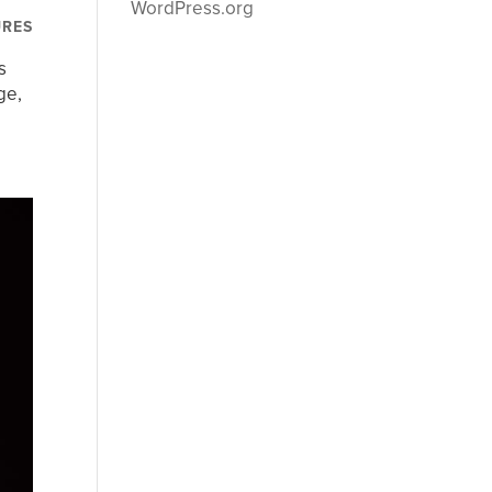
WordPress.org
URES
s
ge,