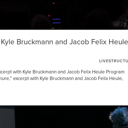
Kyle Bruckmann and Jacob Felix Heul
LIVESTRUCT
cerpt with Kyle Bruckmann and Jacob Felix Heule Program
re,” excerpt with Kyle Bruckmann and Jacob Felix Heule,