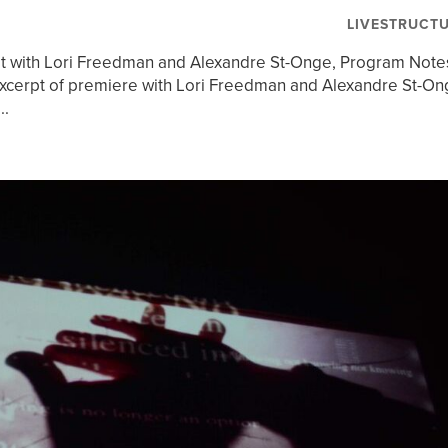
LIVESTRUCT
t with Lori Freedman and Alexandre St-Onge, Program Note
cerpt of premiere with Lori Freedman and Alexandre St-On
..