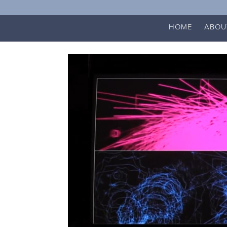
HOME
ABOU