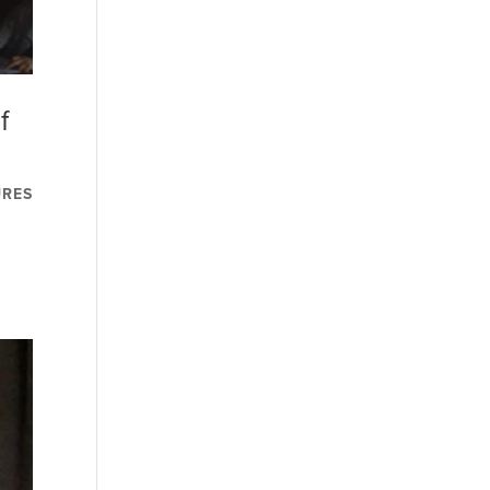
f
URES