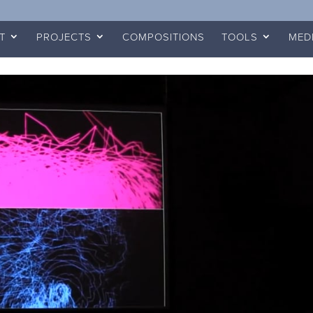
T
PROJECTS
COMPOSITIONS
TOOLS
MED