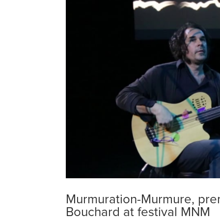
Murmuration-Murmure, pre
Bouchard at festival MNM