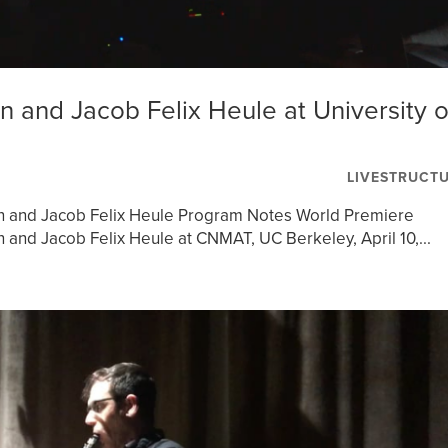
 and Jacob Felix Heule at University o
LIVESTRUCT
n and Jacob Felix Heule Program Notes World Premiere
and Jacob Felix Heule at CNMAT, UC Berkeley, April 10,...