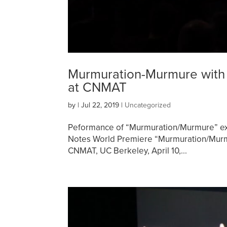
Murmuration-Murmure with 
at CNMAT
by
|
Jul 22, 2019
|
Uncategorized
Peformance of “Murmuration/Murmure” ex
Notes World Premiere “Murmuration/Murmu
CNMAT, UC Berkeley, April 10,...