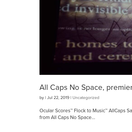
All Caps No Space, premie
by
|
Jul 22, 2019
|
Uncategorized
Ocular Scores™ Flock to Music™ AllCaps 
from All Caps No Space...