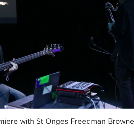
miere with St-Onges-Freedman-Browne