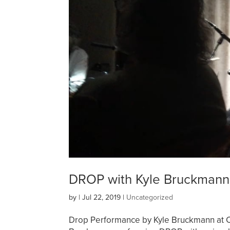
DROP with Kyle Bruckman
by
|
Jul 22, 2019
|
Uncategorized
Drop Performance by Kyle Bruckmann at