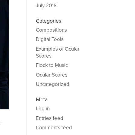
July 2018
Categories
Compositions
Digital Tools
Examples of Ocular
Scores
Flock to Music
Ocular Scores
Uncategorized
Meta
Log in
Entries feed
-
Comments feed