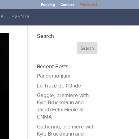
Funding
Contact
FRANÇAIS
IA
EVENTS
Search
Recent Posts
Pandemonium
Le Tracé de l’Onde
Gaggle, premiere with
Kyle Bruckmann and
Jacob Felix Heule at
CNMAT
Gathering, premiere with
Kyle Bruckmann and