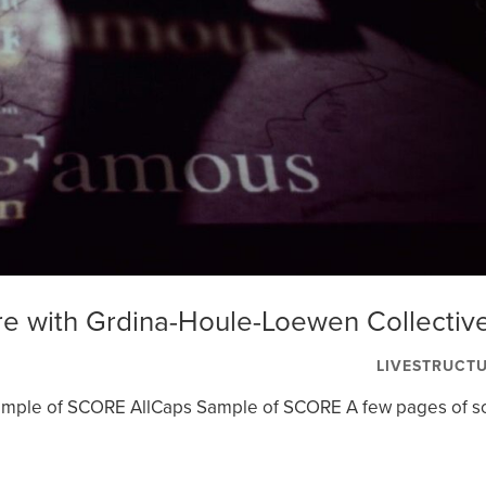
re with Grdina-Houle-Loewen Collectiv
LIVESTRUCT
Sample of SCORE AllCaps Sample of SCORE A few pages of s