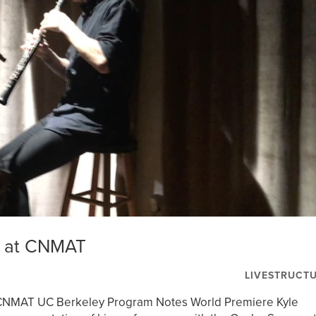
n at CNMAT
LIVESTRUCT
 CNMAT UC Berkeley Program Notes World Premiere Kyle