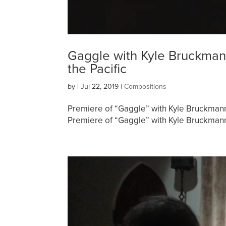
Gaggle with Kyle Bruckmann
the Pacific
by
|
Jul 22, 2019
|
Compositions
Premiere of “Gaggle” with Kyle Bruckman
Premiere of “Gaggle” with Kyle Bruckmann 