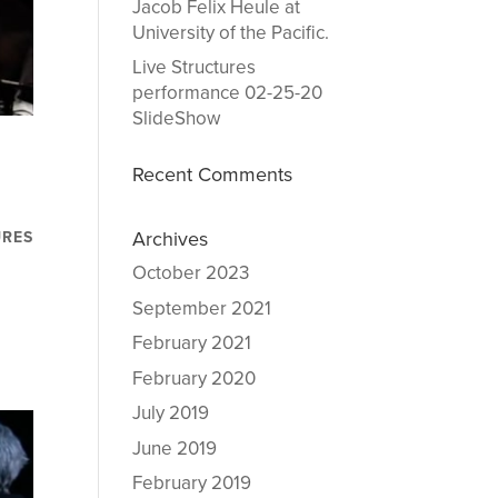
Jacob Felix Heule at
University of the Pacific.
Live Structures
performance 02-25-20
SlideShow
e
Recent Comments
Archives
URES
October 2023
September 2021
February 2021
February 2020
July 2019
June 2019
February 2019