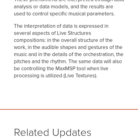
analysis or data models, and the results are
used to control specific musical parameters.
The interpretation of data is expressed in
several aspects of Live Structures
compositions: in the overall structure of the
work, in the audible shapes and gestures of the
music and in the details of the orchestration, the
pitches and the rhythm. The same data will also
be controlling the MaxMSP tool when live
processing is utilized (Live Textures).
Related Updates