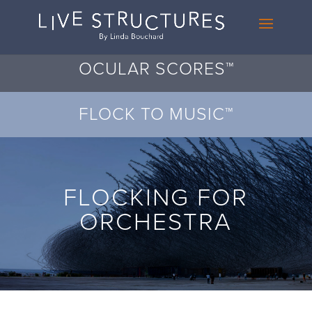
OCULAR SCORES™
FLOCK TO MUSIC™
FLOCKING FOR
ORCHESTRA