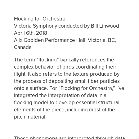
Flocking for Orchestra
Victoria Symphony conducted by Bill Linwood
April 6th, 2018
Alix Goolden Performance Hall, Victoria, BC,
Canada
The term “flocking” typically references the
complex behavior of birds coordinating their
flight; it also refers to the texture produced by
the process of depositing small fiber particles
onto a surface. For “Flocking for Orchestra,” I’ve
integrated the interpretation of data in a
flocking model to develop essential structural
elements of the piece, including most of the
pitch material.
These phenomena are interpreted through data