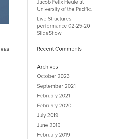
Jacob Felix Heule at
University of the Pacific.
Live Structures
performance 02-25-20
SlideShow
Recent Comments
URES
Archives
October 2023
September 2021
February 2021
February 2020
July 2019
June 2019
February 2019