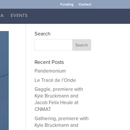
Funding
Contact
IA
EVENTS
Search
Recent Posts
Pandemonium
Le Tracé de l’Onde
Gaggle, premiere with
Kyle Bruckmann and
Jacob Felix Heule at
CNMAT
Gathering, premiere with
Kyle Bruckmann and