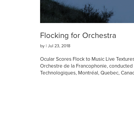
Flocking for Orchestra
by
|
Jul 23, 2018
Ocular Scores Flock to Music Live Texture
Orchestre de la Francophonie, conducted 
Technologiques, Montréal, Quebec, Canad