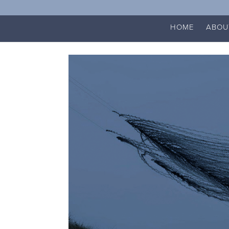
HOME
ABOU