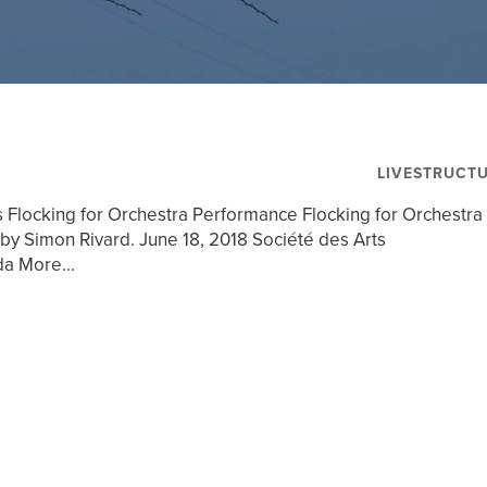
LIVESTRUCT
s Flocking for Orchestra Performance Flocking for Orchestra
by Simon Rivard. June 18, 2018 Société des Arts
a More...