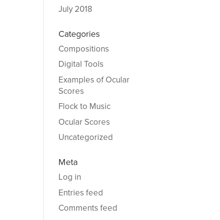
July 2018
Categories
Compositions
Digital Tools
Examples of Ocular
Scores
Flock to Music
Ocular Scores
Uncategorized
Meta
Log in
Entries feed
Comments feed