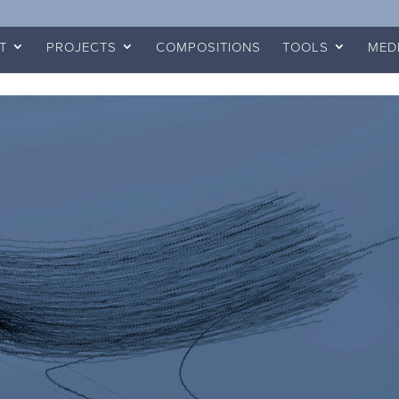
T
PROJECTS
COMPOSITIONS
TOOLS
MED